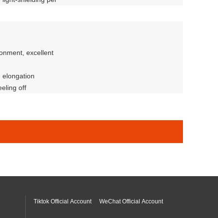
ent anti-fingerprint
ronment, excellent
d elongation
eling off
y
Tiktok Official Account
WeChat Official Account