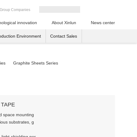
Group Companies
ological innovation
About Xinlun
News center
oduction Environment
Contact Sales
ies
Graphite Sheets Series
 TAPE
ited space mounting
ious substrates, g
 light-shielding per