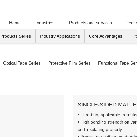
Home
Industries
Products and services
Techn
Products Series
Industry Applications
Core Advantages
Pr
Optical Tape Series
Protective Film Series
Functional Tape Ser
SINGLE-SIDED MATTE
• Ultra-thin, applicable to lim
• High bonding strength on var
ood insulating property
• Precise die-cutting, moderate