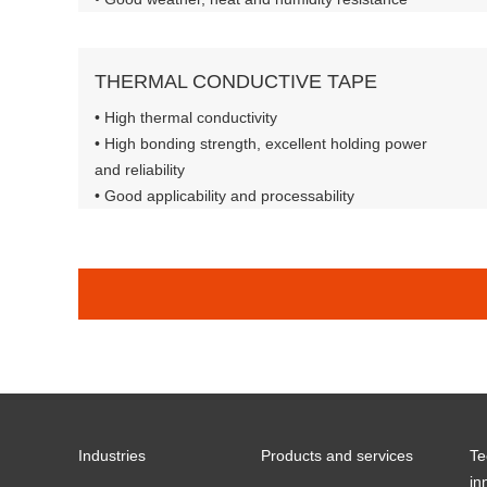
THERMAL CONDUCTIVE TAPE
• High thermal conductivity
• High bonding strength, excellent holding power
and reliability
• Good applicability and processability
• Flame retardant standard: UL-94 V-0
Industries
Products and services
Te
in