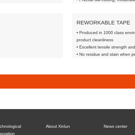
formance
• Matte black, low gloss, excell
property
REWORKABLE TAPE
• Produced in 1000 class envi
product cleanliness
• Excellent tensile strength an
• No residue and stain when pe
• Excellent mechanical propert
chnological
About Xinlun
News center
novation