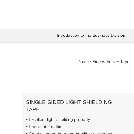
Introduction to the Business Division
Double-Side Adhesive Tape
SINGLE-SIDED LIGHT SHIELDING
TAPE
• Excellent light-shielding property
• Precise die-cutting
• Good weather, heat and humidity resistance