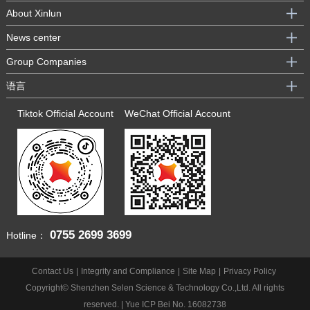
About Xinlun
News center
Group Companies
语言
Tiktok Official Account
WeChat Official Account
0755
2699 3699
Hotline：
Contact Us
|
Integrity and Compliance
|
Site Map
|
Privacy Policy
Copyright© Shenzhen Selen Science & Technology Co.,Ltd. All rights
reserved. |
Yue ICP Bei No. 16082738