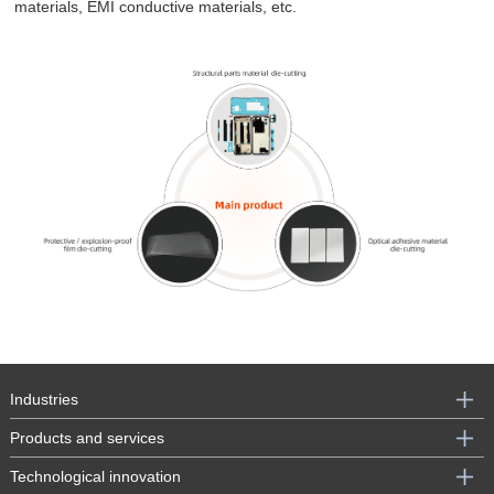
materials, EMI conductive materials, etc.
Industries
Products and services
Technological innovation