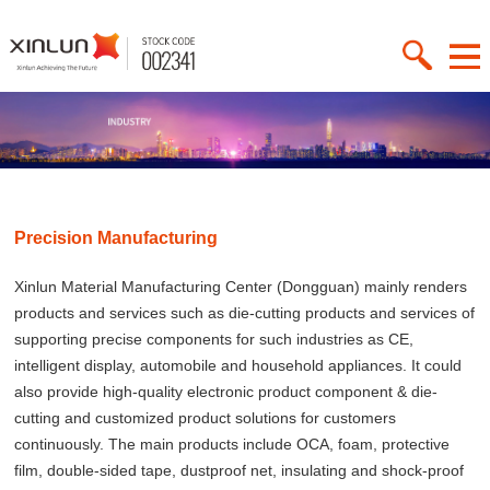
Precision Manufacturing
Xinlun Material Manufacturing Center (Dongguan) mainly renders
products and services such as die-cutting products and services of
supporting precise components for such industries as CE,
intelligent display, automobile and household appliances. It could
also provide high-quality electronic product component & die-
cutting and customized product solutions for customers
continuously. The main products include OCA, foam, protective
film, double-sided tape, dustproof net, insulating and shock-proof