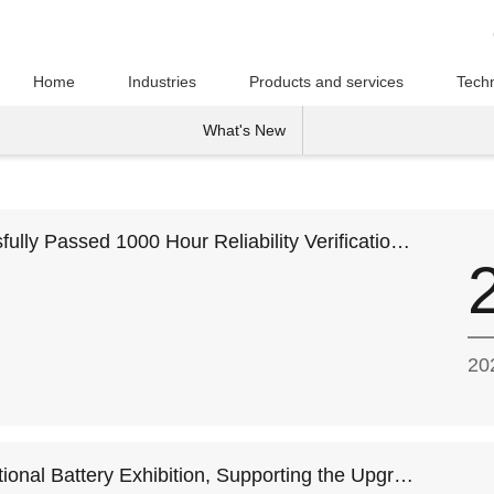
Home
Industries
Products and services
Techn
What's New
lly Passed 1000 Hour Reliability Verification
on and Supply
20
ional Battery Exhibition, Supporting the Upgrad