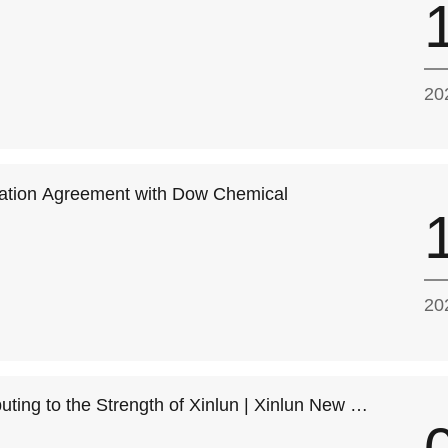
20
ration Agreement with Dow Chemical
20
buting to the Strength of Xinlun | Xinlun New Ma
Space of Fushan Industrial City