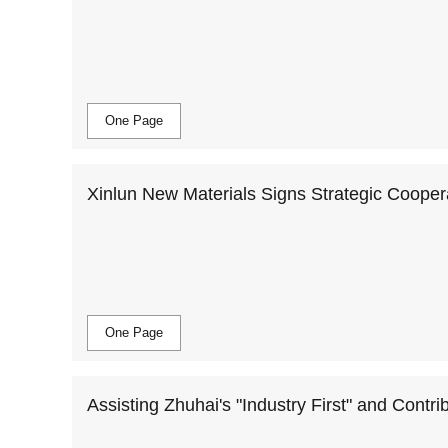
ing and Development of the Battery Industry
One Page
Xinlun New Materials Signs Strategic Coope
One Page
Assisting Zhuhai's "Industry First" and Contri
terials Entering the Gechuang 5.0 Industrial 