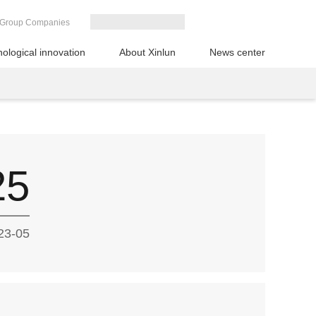
Group Companies
ological innovation
About Xinlun
News center
25
23-05