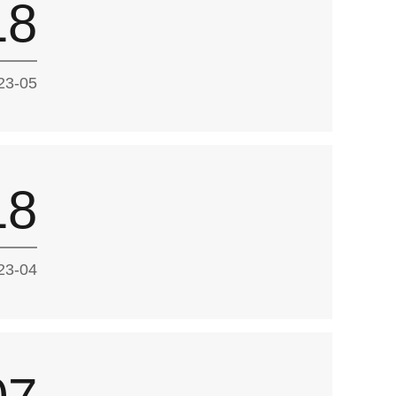
18
23-05
18
23-04