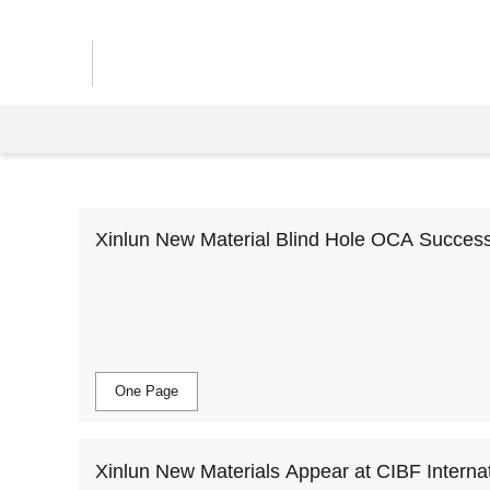
Xinlun New Material Blind Hole OCA Successfu
by End Customers, Realizing Mass Producti
One Page
Xinlun New Materials Appear at CIBF Internat